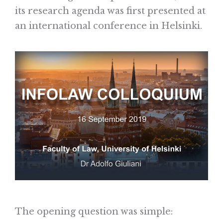
its research agenda was first presented at
an international conference in Helsinki.
The opening question was simple: