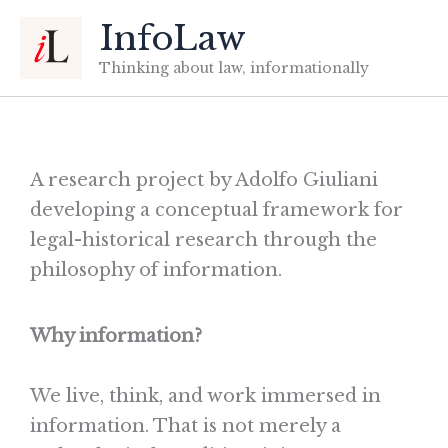
Skip
InfoLaw
to
content
Thinking about law, informationally
A research project by
Adolfo Giuliani
developing a conceptual framework for
legal-historical research through the
philosophy of information.
Why information?
We live, think, and work immersed in
information. That is not merely a