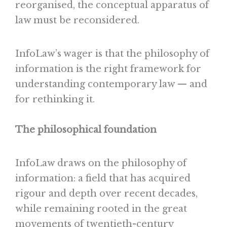
reorganised, the conceptual apparatus of
law must be reconsidered.
InfoLaw’s wager is that the philosophy of
information is the right framework for
understanding contemporary law — and
for rethinking it.
The philosophical foundation
InfoLaw draws on the philosophy of
information: a field that has acquired
rigour and depth over recent decades,
while remaining rooted in the great
movements of twentieth-century