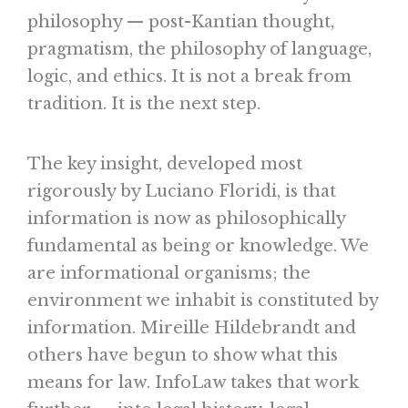
philosophy — post-Kantian thought,
pragmatism, the philosophy of language,
logic, and ethics. It is not a break from
tradition. It is the next step.
The key insight, developed most
rigorously by Luciano Floridi, is that
information is now as philosophically
fundamental as being or knowledge. We
are informational organisms; the
environment we inhabit is constituted by
information. Mireille Hildebrandt and
others have begun to show what this
means for law. InfoLaw takes that work