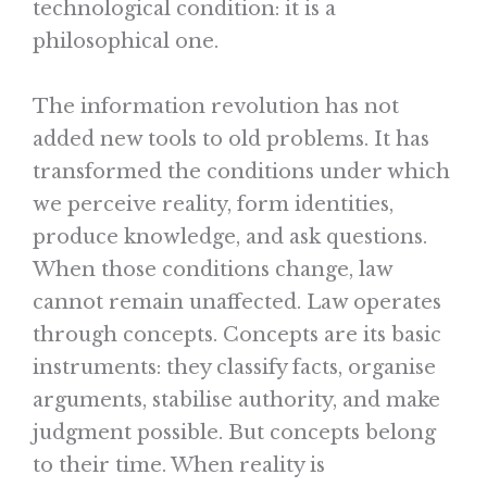
technological condition: it is a
philosophical one.
The information revolution has not
added new tools to old problems. It has
transformed the conditions under which
we perceive reality, form identities,
produce knowledge, and ask questions.
When those conditions change, law
cannot remain unaffected. Law operates
through concepts. Concepts are its basic
instruments: they classify facts, organise
arguments, stabilise authority, and make
judgment possible. But concepts belong
to their time. When reality is