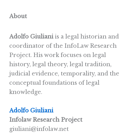
About
Adolfo Giuliani
is a legal historian and
coordinator of the InfoLaw Research
Project. His work focuses on legal
history, legal theory, legal tradition,
judicial evidence, temporality, and the
conceptual foundations of legal
knowledge.
Adolfo Giuliani
Infolaw Research Project
giuliani@infolaw.net