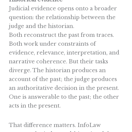
Judicial evidence opens onto a broader
question: the relationship between the
judge and the historian.
Both reconstruct the past from traces.
Both work under constraints of
evidence, relevance, interpretation, and
narrative coherence. But their tasks
diverge. The historian produces an
account of the past; the judge produces
an authoritative decision in the present.
One is answerable to the past; the other
acts in the present.
That difference matters. InfoLaw