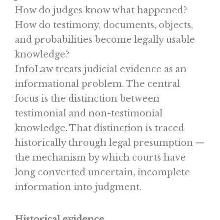
How do judges know what happened?
How do testimony, documents, objects,
and probabilities become legally usable
knowledge?
InfoLaw treats judicial evidence as an
informational problem. The central
focus is the distinction between
testimonial and non-testimonial
knowledge. That distinction is traced
historically through legal presumption —
the mechanism by which courts have
long converted uncertain, incomplete
information into judgment.
Historical evidence