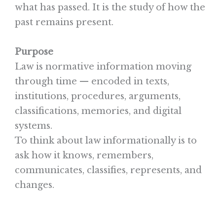
what has passed. It is the study of how the
past remains present.
Purpose
Law is normative information moving
through time — encoded in texts,
institutions, procedures, arguments,
classifications, memories, and digital
systems.
To think about law informationally is to
ask how it knows, remembers,
communicates, classifies, represents, and
changes.