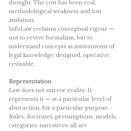
thought. The cost has been real:
methodological weakness and lost
ambition.
InfoLaw reclaims conceptual rigour —
not to revive formalism, but to
understand concepts as instruments of
legal knowledge: designed, operative,
revisable.
Representation
Law does not mirror reality. It
represents it — at a particular level of
abstraction, for a particular purpose.
Rules, doctrines, presumptions, models,
categories, narratives: all are