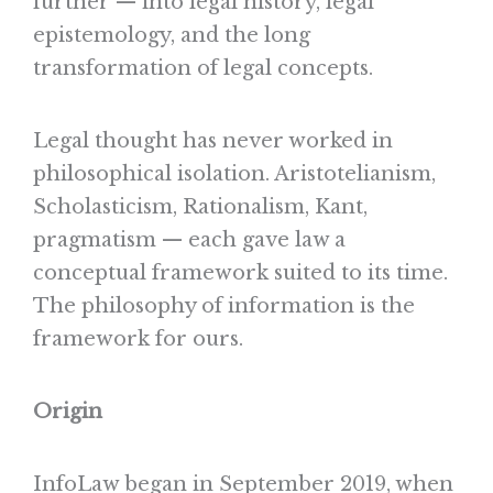
further — into legal history, legal
epistemology, and the long
transformation of legal concepts.
Legal thought has never worked in
philosophical isolation. Aristotelianism,
Scholasticism, Rationalism, Kant,
pragmatism — each gave law a
conceptual framework suited to its time.
The philosophy of information is the
framework for ours.
Origin
InfoLaw began in September 2019, when