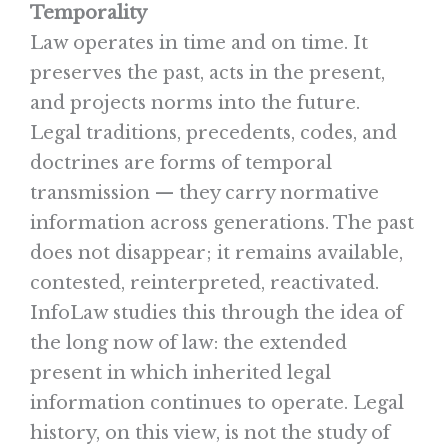
Temporality
Law operates in time and on time. It
preserves the past, acts in the present,
and projects norms into the future.
Legal traditions, precedents, codes, and
doctrines are forms of temporal
transmission — they carry normative
information across generations. The past
does not disappear; it remains available,
contested, reinterpreted, reactivated.
InfoLaw studies this through the idea of
the long now of law: the extended
present in which inherited legal
information continues to operate. Legal
history, on this view, is not the study of