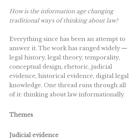
How is the information age changing
traditional ways of thinking about law?
Everything since has been an attempt to
answer it. The work has ranged widely —
legal history, legal theory, temporality,
conceptual design, rhetoric, judicial
evidence, historical evidence, digital legal
knowledge. One thread runs through all
of it: thinking about law informationally.
Themes
Judicial evidence