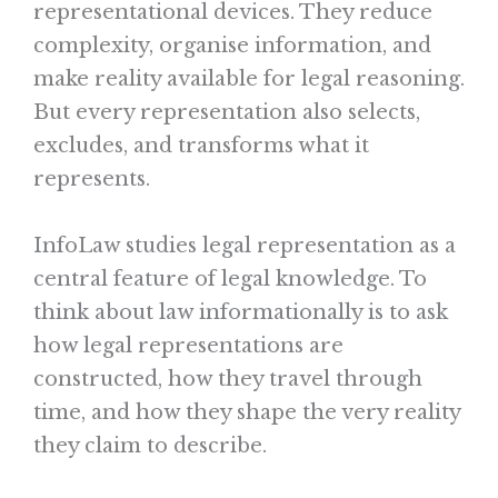
representational devices. They reduce
complexity, organise information, and
make reality available for legal reasoning.
But every representation also selects,
excludes, and transforms what it
represents.
InfoLaw studies legal representation as a
central feature of legal knowledge. To
think about law informationally is to ask
how legal representations are
constructed, how they travel through
time, and how they shape the very reality
they claim to describe.