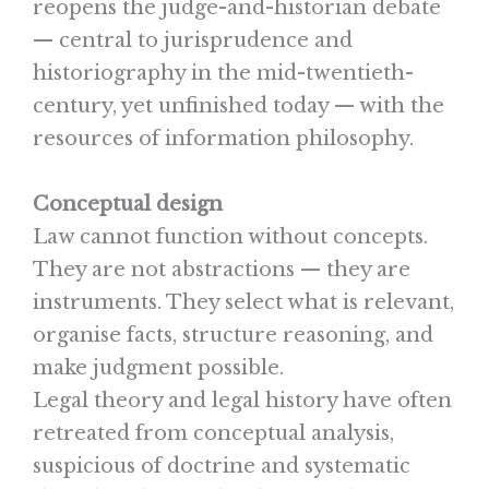
reopens the judge-and-historian debate
— central to jurisprudence and
historiography in the mid-twentieth-
century, yet unfinished today — with the
resources of information philosophy.
Conceptual design
Law cannot function without concepts.
They are not abstractions — they are
instruments. They select what is relevant,
organise facts, structure reasoning, and
make judgment possible.
Legal theory and legal history have often
retreated from conceptual analysis,
suspicious of doctrine and systematic